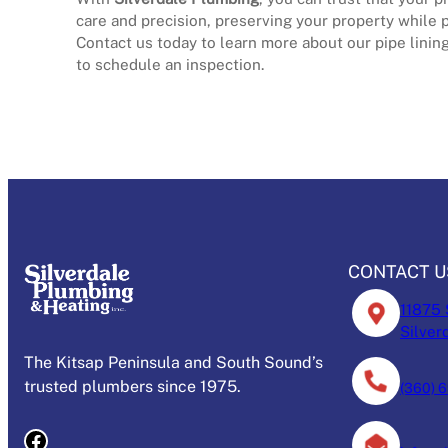
care and precision, preserving your property while pr
Contact us today to learn more about our pipe lining
to schedule an inspection.
Schedule Today!
CONTACT U
11875 
Silver
The Kitsap Peninsula and South Sound’s
trusted plumbers since 1975.
(360) 
Facebook