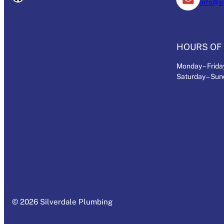
info@s
HOURS OF 
Monday – Friday
Saturday – Su
© 2026 Silverdale Plumbing