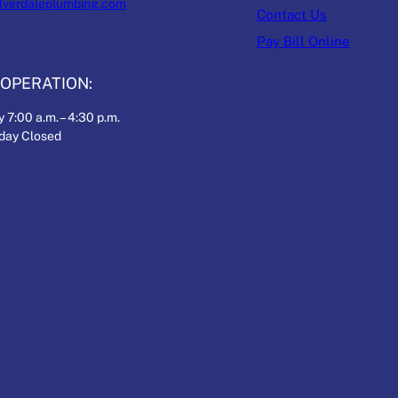
ilverdaleplumbing.com
Contact Us
Pay Bill Online
OPERATION:
 7:00 a.m. – 4:30 p.m.
nday Closed