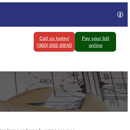
Fac
Call us today!
Pay your bill
(360) 692-8840
online