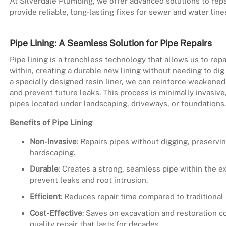
At Silverdale Plumbing, we offer advanced solutions to repa
provide reliable, long-lasting fixes for sewer and water li
Pipe Lining: A Seamless Solution for Pipe Repairs
Pipe lining is a trenchless technology that allows us to re
within, creating a durable new lining without needing to dig
a specially designed resin liner, we can reinforce weakened 
and prevent future leaks. This process is minimally invasive,
pipes located under landscaping, driveways, or foundations.
Benefits of Pipe Lining
Non-Invasive
: Repairs pipes without digging, preservi
hardscaping.
Durable
: Creates a strong, seamless pipe within the ex
prevent leaks and root intrusion.
Efficient
: Reduces repair time compared to traditional
Cost-Effective
: Saves on excavation and restoration co
quality repair that lasts for decades.