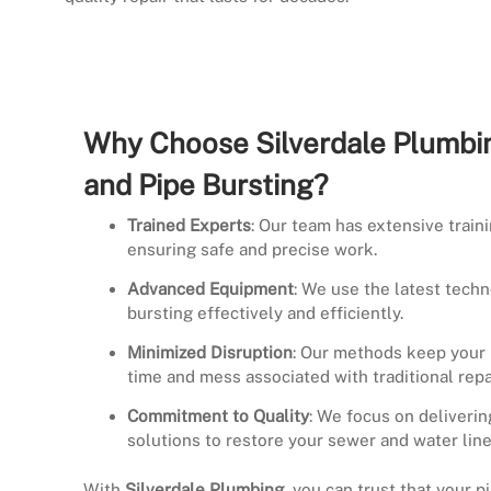
Why Choose Silverdale Plumbin
and Pipe Bursting?
Trained Experts
: Our team has extensive train
ensuring safe and precise work.
Advanced Equipment
: We use the latest techn
bursting effectively and efficiently.
Minimized Disruption
: Our methods keep your 
time and mess associated with traditional repa
Commitment to Quality
: We focus on deliverin
solutions to restore your sewer and water line
With
Silverdale Plumbing
, you can trust that your p