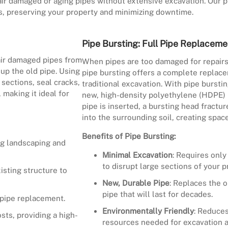
ir damaged or aging pipes without extensive excavation. Our pi
nes, preserving your property and minimizing downtime.
Pipe Bursting: Full Pipe Replaceme
pair damaged pipes from
When pipes are too damaged for repairs 
 up the old pipe. Using
pipe bursting offers a complete replace
sections, seal cracks,
traditional excavation. With pipe burstin
 making it ideal for
new, high-density polyethylene (HDPE) 
pipe is inserted, a bursting head fract
into the surrounding soil, creating spac
Benefits of Pipe Bursting:
ng landscaping and
Minimal Excavation
: Requires only
to disrupt large sections of your p
isting structure to
New, Durable Pipe
: Replaces the o
pipe that will last for decades.
 pipe replacement.
Environmentally Friendly
: Reduces
sts, providing a high-
resources needed for excavation a