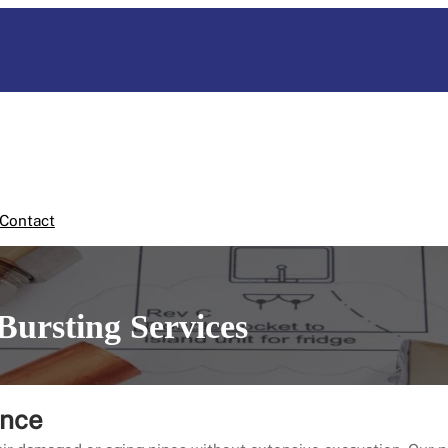
Contact
Bursting Services
ence