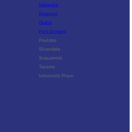
Indianola
Kingston
Olalla
Port Orchard
Poulsbo
Silverdale
Suquamish
Tacoma
University Place