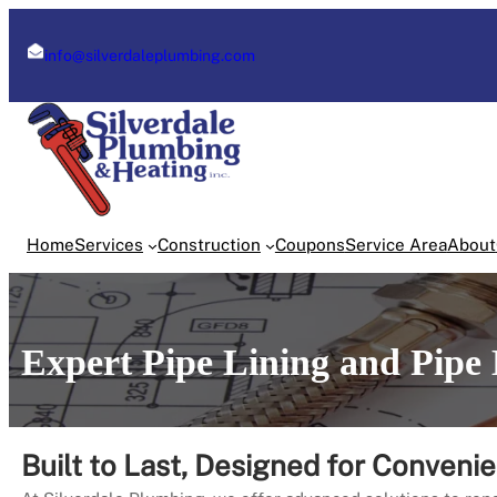
Skip
to
info@silverdaleplumbing.com
content
Home
Services
Construction
Coupons
Service Area
About
Expert Pipe Lining and Pipe 
Built to Last, Designed for Conveni