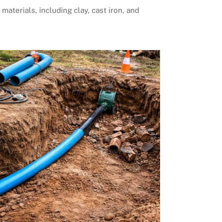
 materials, including clay, cast iron, and