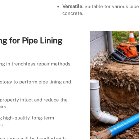
Versatile
: Suitable for various pipe
concrete.
g for Pipe Lining
ing in trenchless repair methods,
ology to perform pipe lining and
property intact and reduce the
irs.
g high-quality, long-term
s.
ipe repair will be handled with