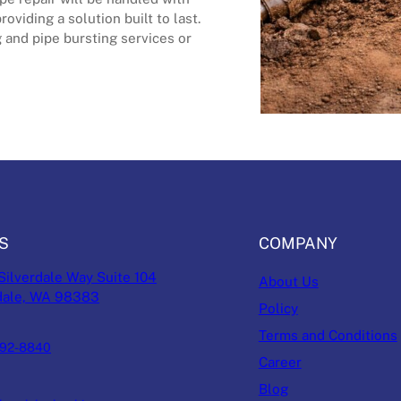
oviding a solution built to last.
 and pipe bursting services or
S
COMPANY
Silverdale Way Suite 104
About Us
dale, WA 98383
Policy
Terms and Conditions
692-8840
Career
Blog