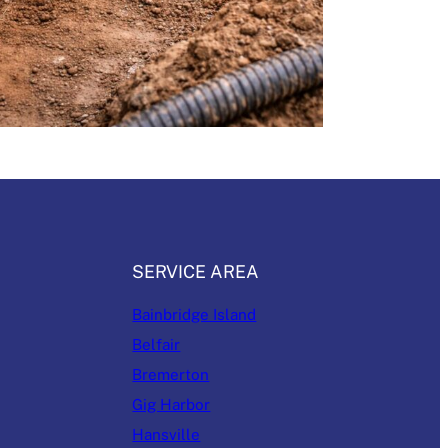
SERVICE AREA
Bainbridge Island
Belfair
Bremerton
Gig Harbor
Hansville