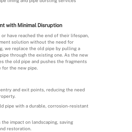
pe lining and pipe bursting services
nt with Minimal Disruption
or have reached the end of their lifespan,
ment solution without the need for
g, we replace the old pipe by pulling a
pipe through the existing one. As the new
ures the old pipe and pushes the fragments
e for the new pipe.
 entry and exit points, reducing the need
roperty.
ld pipe with a durable, corrosion-resistant
 the impact on landscaping, saving
nd restoration.