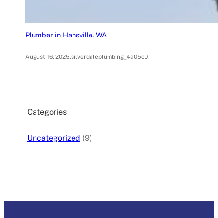
Plumber in Hansville, WA
August 16, 2025
.
silverdaleplumbing_4a05c0
Categories
Uncategorized
(9)