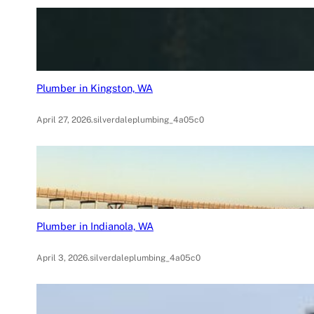
Plumber in Kingston, WA
April 27, 2026
.
silverdaleplumbing_4a05c0
Plumber in Indianola, WA
April 3, 2026
.
silverdaleplumbing_4a05c0