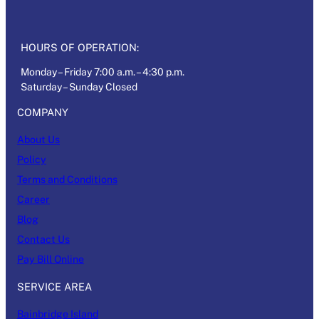
HOURS OF OPERATION:
Monday – Friday 7:00 a.m. – 4:30 p.m.
Saturday – Sunday Closed
COMPANY
About Us
Policy
Terms and Conditions
Career
Blog
Contact Us
Pay Bill Online
SERVICE AREA
Bainbridge Island