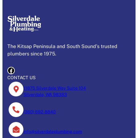
The Kitsap Peninsula and South Sound’s trusted
plumbers since 1975.
Facebook
CONTACT US
11875 Silverdale Way Suite 104
Silverdale, WA 98383
(360) 692-8840
info@silverdaleplumbing.com