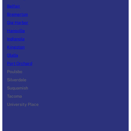
Belfair
Bremerton
Gig Harbor
Hansville
Indianola
Kingston
Olalla
Port Orchard
Poulsbo
Silverdale
Suquamish
Tacoma
University Place