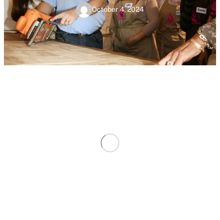
October 4, 2024