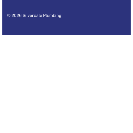
© 2026 Silverdale Plumbing