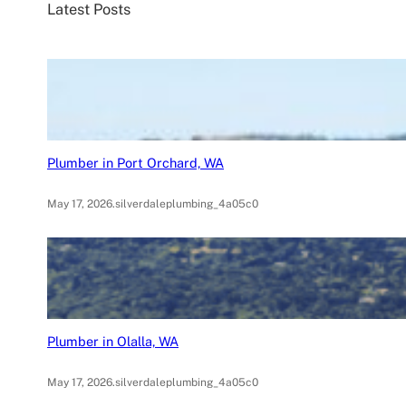
Latest Posts
h
Plumber in Port Orchard, WA
May 17, 2026
.
silverdaleplumbing_4a05c0
Plumber in Olalla, WA
May 17, 2026
.
silverdaleplumbing_4a05c0