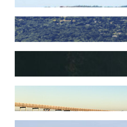
Plumber in Olalla, WA
May 17, 2026
.
silverdaleplumbing_4a05c0
Plumber in Kingston, WA
April 27, 2026
.
silverdaleplumbing_4a05c0
Plumber in Indianola, WA
April 3, 2026
.
silverdaleplumbing_4a05c0
Plumber in Hansville, WA