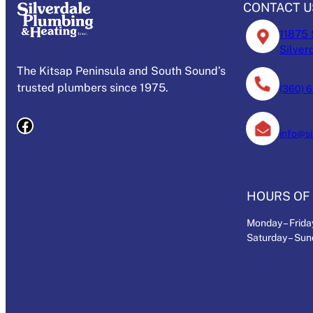
CONTACT U
11875 
Silver
The Kitsap Peninsula and South Sound’s
trusted plumbers since 1975.
(360) 
Facebook
info@s
HOURS OF 
Monday – Friday
Saturday – Su