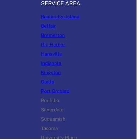
SERVICE AREA
Bainbridge Island
Belfair
Bremerton
Gig Harbor
Hansville
Indianola
Kingston
Olalla
Port Orchard
Poulsbo
Silverdale
Suquamish
Tacoma
University Place