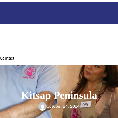
Contact
Kitsap Peninsula
October 24, 2024