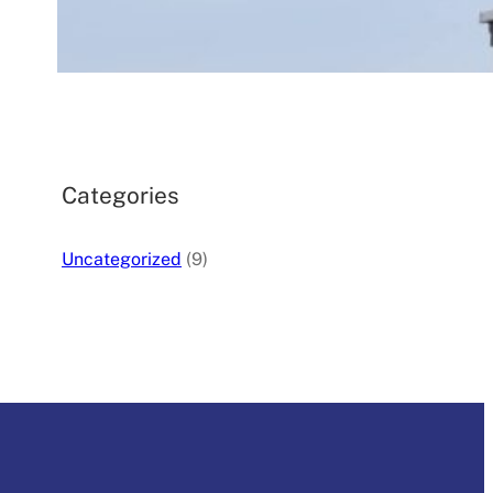
August 16, 2025
.
silverdaleplumbing_4a05c0
Categories
Uncategorized
(9)