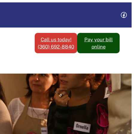
Fac
Call us today!
Pay your bill
(360) 692-8840
online