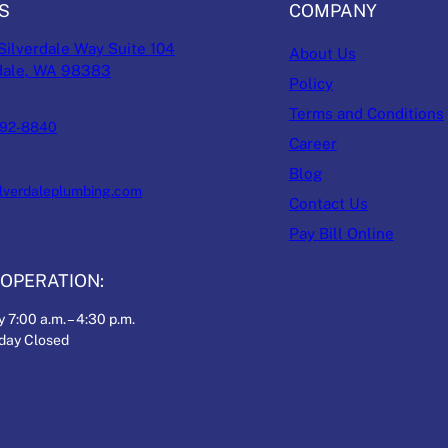
S
COMPANY
Silverdale Way Suite 104
About Us
dale, WA 98383
Policy
Terms and Conditions
692-8840
Career
Blog
ilverdaleplumbing.com
Contact Us
Pay Bill Online
OPERATION:
 7:00 a.m. – 4:30 p.m.
nday Closed