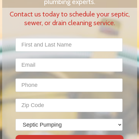
plumbing experts.
Contact us today to schedule your septic,
sewer, or drain cleaning service.