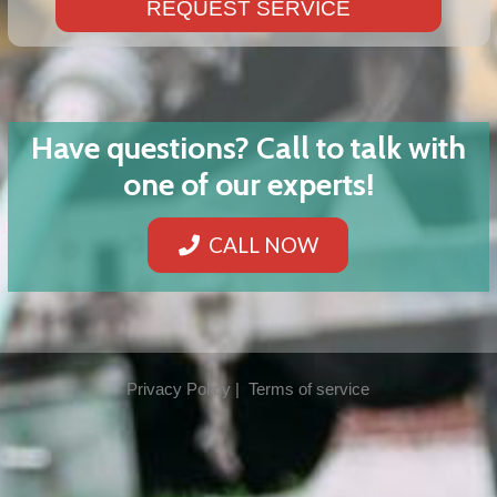
REQUEST SERVICE
Have questions? Call to talk with
one of our experts!
CALL NOW
Privacy Policy | Terms of service