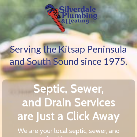
Serving the Kitsap Peninsula
and South Sound since 1975.
Septic, Sewer,
and Drain Services
are Just a Click Away
We are your local septic, sewer, and